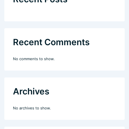
Recent Comments
No comments to show.
Archives
No archives to show.